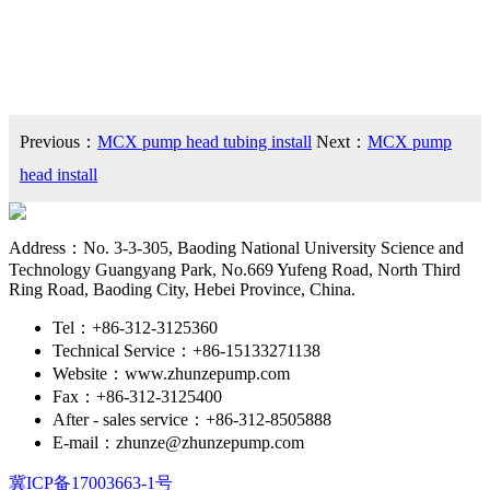
Previous：
MCX pump head tubing install
Next：
MCX pump
head install
Address：No. 3-3-305, Baoding National University Science and
Technology Guangyang Park, No.669 Yufeng Road, North Third
Ring Road, Baoding City, Hebei Province, China.
Tel：+86-312-3125360
Technical Service：+86-15133271138
Website：www.zhunzepump.com
Fax：+86-312-3125400
After - sales service：+86-312-8505888
E-mail：zhunze@zhunzepump.com
冀ICP备17003663-1号