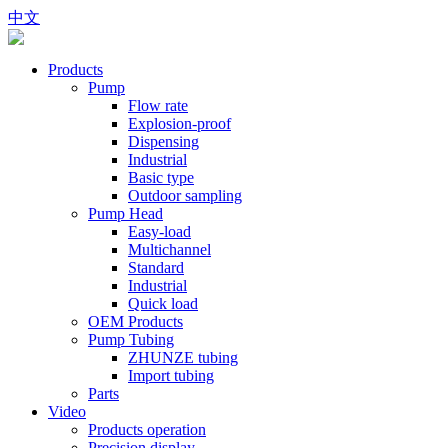
中文
Products
Pump
Flow rate
Explosion-proof
Dispensing
Industrial
Basic type
Outdoor sampling
Pump Head
Easy-load
Multichannel
Standard
Industrial
Quick load
OEM Products
Pump Tubing
ZHUNZE tubing
Import tubing
Parts
Video
Products operation
Precision display