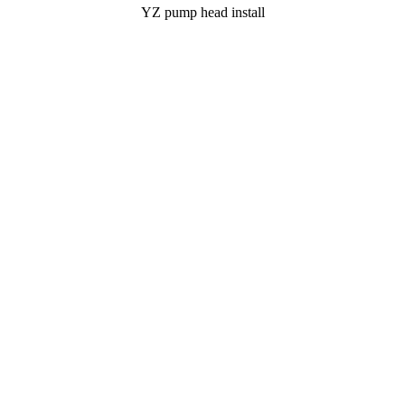
YZ pump head install