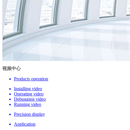
视频中心
Products operation
Installing video
Operating video
Debugging video
Running video
Precision display
Application