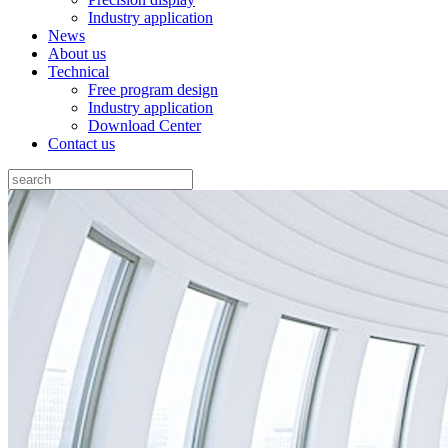
Industry application
News
About us
Technical
Free program design
Industry application
Download Center
Contact us