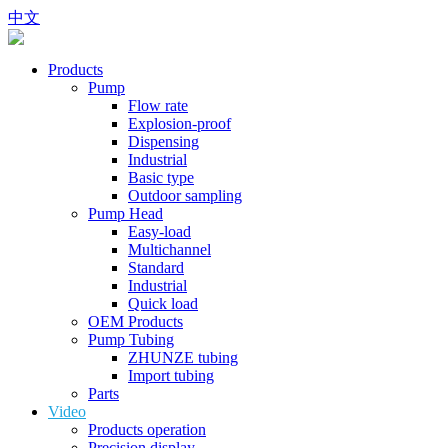
中文
Products
Pump
Flow rate
Explosion-proof
Dispensing
Industrial
Basic type
Outdoor sampling
Pump Head
Easy-load
Multichannel
Standard
Industrial
Quick load
OEM Products
Pump Tubing
ZHUNZE tubing
Import tubing
Parts
Video
Products operation
Precision display