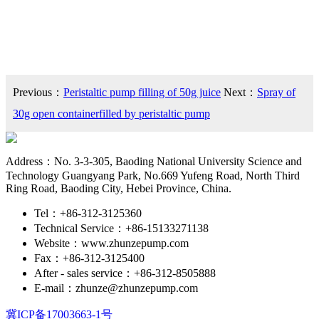
Previous：
Peristaltic pump filling of 50g juice
Next：
Spray of
30g open containerfilled by peristaltic pump
Address：No. 3-3-305, Baoding National University Science and
Technology Guangyang Park, No.669 Yufeng Road, North Third
Ring Road, Baoding City, Hebei Province, China.
Tel：+86-312-3125360
Technical Service：+86-15133271138
Website：www.zhunzepump.com
Fax：+86-312-3125400
After - sales service：+86-312-8505888
E-mail：zhunze@zhunzepump.com
冀ICP备17003663-1号