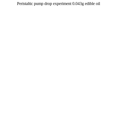
Peristaltic pump drop experiment 0.043g edible oil