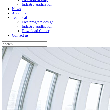
Industry application
News
About us
Technical
Free program design
Industry application
Download Center
Contact us