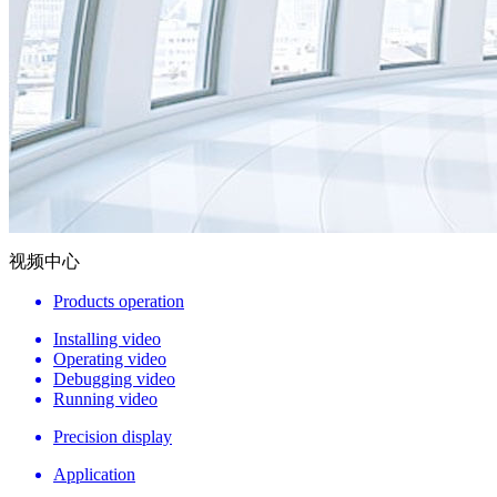
视频中心
Products operation
Installing video
Operating video
Debugging video
Running video
Precision display
Application